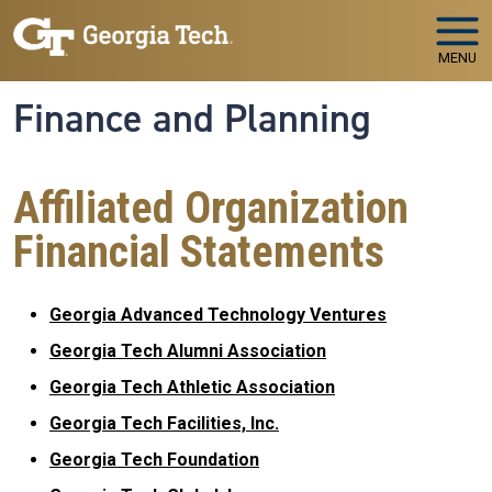
Skip to main navigation
Skip to main content
MENU
Finance and Planning
Affiliated Organization
Financial Statements
Georgia Advanced Technology Ventures
Georgia Tech Alumni Association
Georgia Tech Athletic Association
Georgia Tech Facilities, Inc.
Georgia Tech Foundation