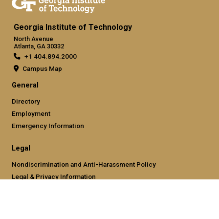
Georgia Institute of Technology
North Avenue
Atlanta, GA 30332
+1 404.894.2000
Campus Map
General
Directory
Employment
Emergency Information
Legal
Nondiscrimination and Anti-Harassment Policy
Legal & Privacy Information
Human Trafficking Notice
Title IX/Sexual Misconducting Reporting
Hazing Public Disclosures