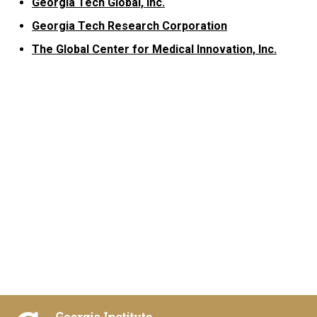
Georgia Tech Global, Inc.
Georgia Tech Research Corporation
The Global Center for Medical Innovation, Inc.