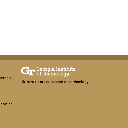
assment
© 2026 Georgia Institute of Technology
eporting