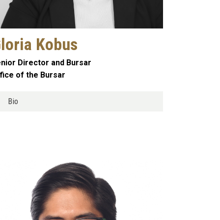
loria Kobus
nior Director and Bursar
fice of the Bursar
Bio