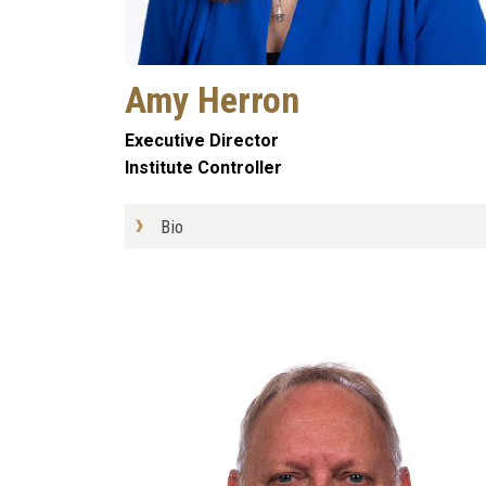
Amy Herron
Executive Director
Institute Controller
Bio