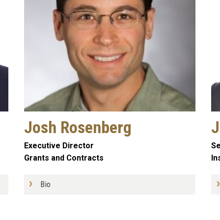
Josh Rosenberg
J
Executive Director
Se
Grants and Contracts
In
Bio