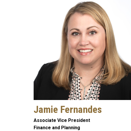
Jamie Fernandes
Associate Vice President
Finance and Planning