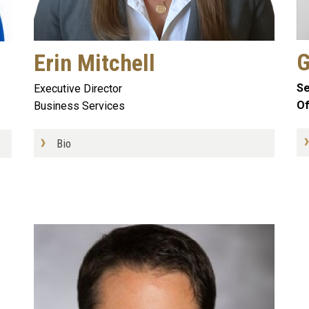
G
Erin Mitchell
Se
Executive Director
Of
Business Services
Bio