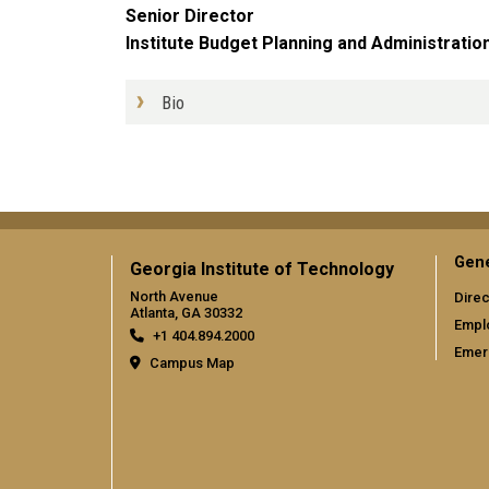
Senior Director
Institute Budget Planning and Administratio
Bio
Gene
Georgia Institute of Technology
North Avenue
Direc
Atlanta, GA 30332
Empl
+1 404.894.2000
Emer
Campus Map