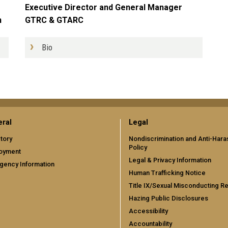
Executive Director and General Manager
GTRC & GTARC
n
Bio
ral
Legal
tory
Nondiscrimination and Anti-Har
Policy
oyment
Legal & Privacy Information
gency Information
Human Trafficking Notice
Title IX/Sexual Misconducting R
Hazing Public Disclosures
Accessibility
Accountability