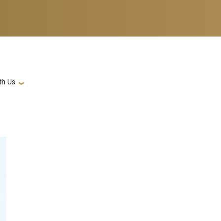
th Us