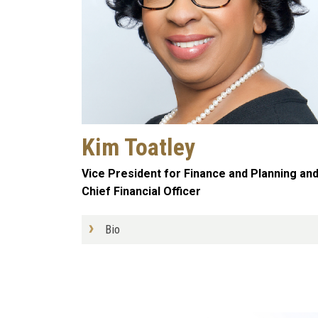
Kim Toatley
Vice President for Finance and Planning an
Chief Financial Officer
Bio