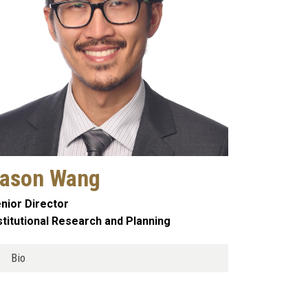
ason Wang
nior Director
stitutional Research and Planning
Bio