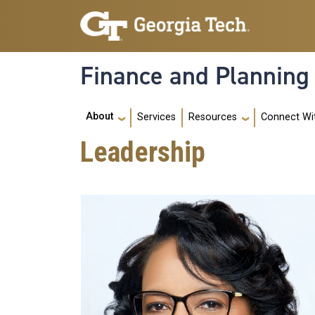
Skip to main navigation
Skip to main content
Finance and Planning
Main navigation
About
Services
Resources
Connect Wi
Leadership