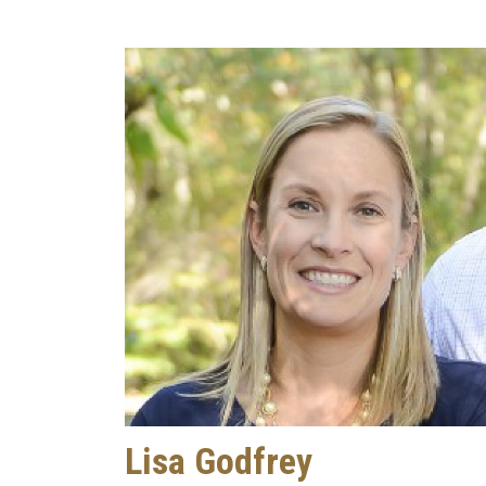
Lisa Godfrey