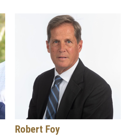
Robert Foy