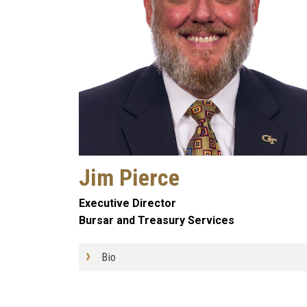
Jim Pierce
Executive Director
Bursar and Treasury Services
Bio