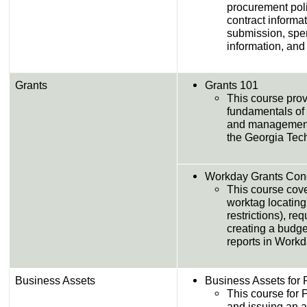
procurement pol
contract informa
submission, spen
information, and
Grants
Grants 101
This course prov
fundamentals of 
and management f
the Georgia Tech
Workday Grants Con
This course cove
worktag locating
restrictions), r
creating a budg
reports in Workd
Business Assets
Business Assets for 
This course for 
and issuing an a