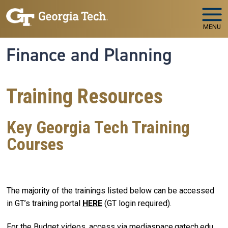
Skip to main navigation
Skip to main content
MENU
Finance and Planning
Training Resources
Key Georgia Tech Training
Courses
The majority of the trainings listed below can be accessed
in GT’s training portal
HERE
(GT login required).
For the Budget videos, access via mediaspace.gatech.edu,