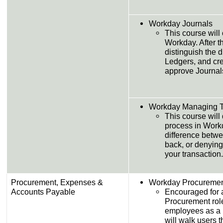
Workday Journals
This course will 
Workday. After th
distinguish the d
Ledgers, and cre
approve Journal
Workday Managing T
This course will
process in Workd
difference betw
back, or denying
your transaction.
Procurement, Expenses &
Workday Procureme
Accounts Payable
Encouraged for 
Procurement rol
employees as a 
will walk users 