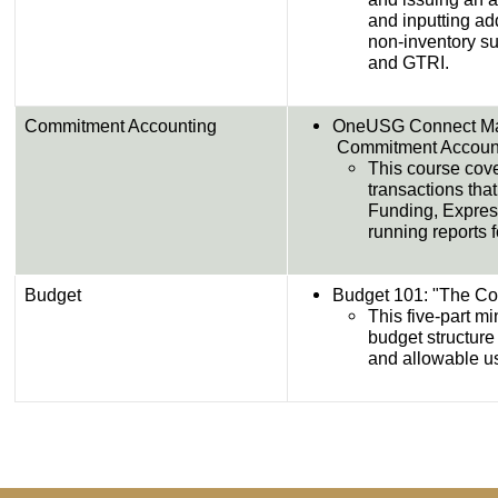
and inputting add
non-inventory sur
and GTRI.​
Commitment Accounting
OneUSG Connect Man
Commitment Accounting​​
This course cov
transactions tha
Funding, Express
running reports
Budget
Budget 101: "The Colors
This five-part m
budget structure
and allowable us