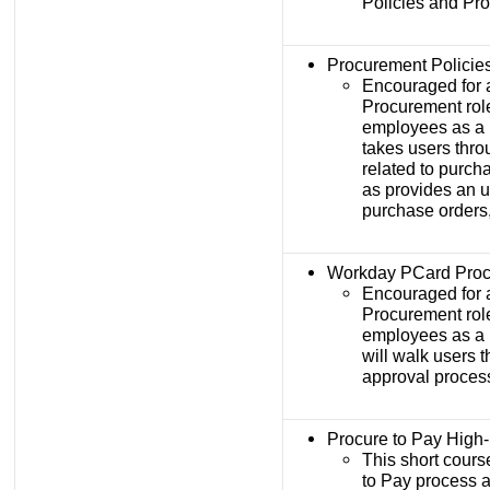
Policies and Pr
Procurement Policie
Encouraged for 
Procurement rol
employees as a 
takes users thro
related to purch
as provides an u
purchase orders,
Workday PCard Proc
Encouraged for 
Procurement rol
employees as a 
will walk users 
approval proces
Procure to Pay High
This short cours
to Pay process a