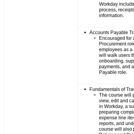
Workday includin
process, receipt
information.
Accounts Payable Tr
Encouraged for 
Procurement rol
employees as a 
will walk users t
onboarding, sup
payments, and a
Payable role.
Fundamentals of Tra
The course will 
view, edit and c
in Workday, a s
preparing compl
expense line ite
reports, and un
course will also