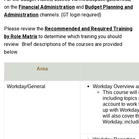
on the
Financial Administration
and
Budget Planning and
Administration
channels. (GT login required)
Please review the
Recommended and Required Training
by Role Matrix
to determine which training you should
review. Brief descriptions of the courses are provided
below.
Area
Workday/General
Workday Overview a
This course will
including topics 
account to work f
up with Workday 
will also cover 
Workday, includ