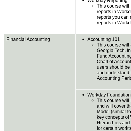
Workday Reporting
This course will
reports in Workd
reports you can 
reports in Workd
Financial Accounting
Accounting 101
This course will
Georgia Tech. In
Fund Accounting
Chart of Accounts 
users should be 
and understand 
Accounting Peri
Workday Foundation
This course will 
and will cover t
Model (similar to
key concepts of 
Hierarchies and
for certain workt