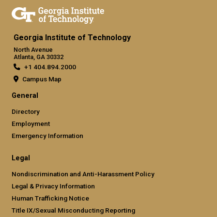
Georgia Institute of Technology
North Avenue
Atlanta, GA 30332
+1 404.894.2000
Campus Map
General
Directory
Employment
Emergency Information
Legal
Nondiscrimination and Anti-Harassment Policy
Legal & Privacy Information
Human Trafficking Notice
Title IX/Sexual Misconducting Reporting