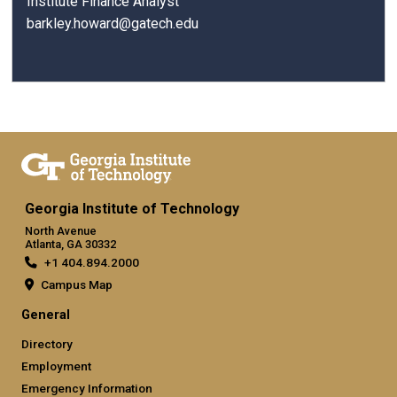
Institute Finance Analyst
barkley.howard@gatech.edu
Georgia Institute of Technology
North Avenue
Atlanta, GA 30332
+1 404.894.2000
Campus Map
General
Directory
Employment
Emergency Information