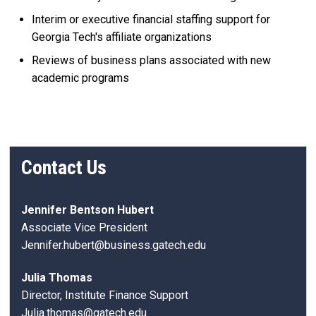
Interim or executive financial staffing support for
Georgia Tech's affiliate organizations
Reviews of business plans associated with new
academic programs
Contact Us
Jennifer Bentson Hubert
Associate Vice President
Jennifer.hubert@business.gatech.edu
Julia Thomas
Director, Institute Finance Support
Julia.thomas@gatech.edu