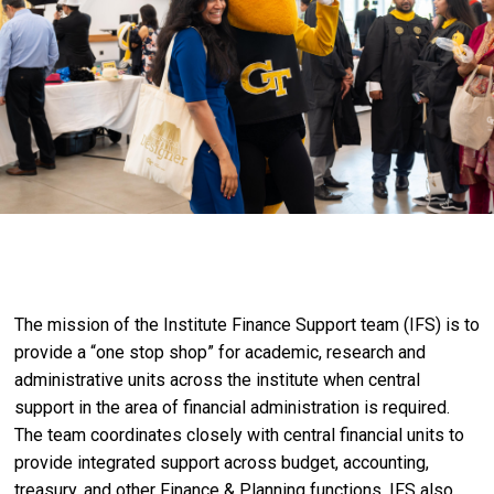
The mission of the Institute Finance Support team (IFS) is to
provide a “one stop shop” for academic, research and
administrative units across the institute when central
support in the area of financial administration is required.
The team coordinates closely with central financial units to
provide integrated support across budget, accounting,
treasury, and other Finance & Planning functions. IFS also