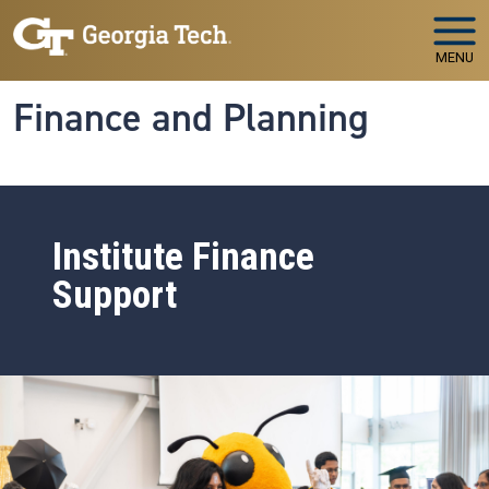
Skip to main navigation
Skip to main content
MENU
Finance and Planning
Institute Finance
Support