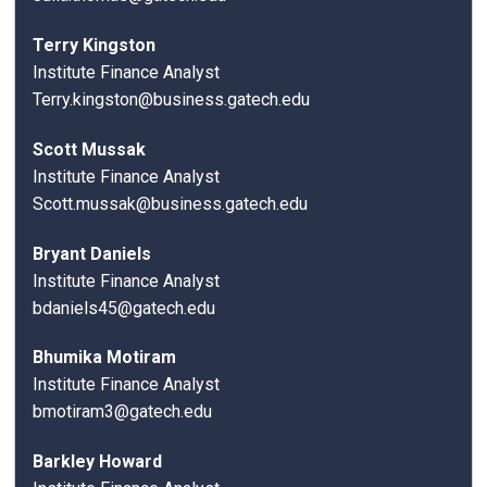
Terry Kingston
Institute Finance Analyst
Terry.kingston@business.gatech.edu
Scott Mussak
Institute Finance Analyst
Scott.mussak@business.gatech.edu
Bryant Daniels
Institute Finance Analyst
bdaniels45@gatech.edu
Bhumika Motiram
Institute Finance Analyst
bmotiram3@gatech.edu
Barkley Howard