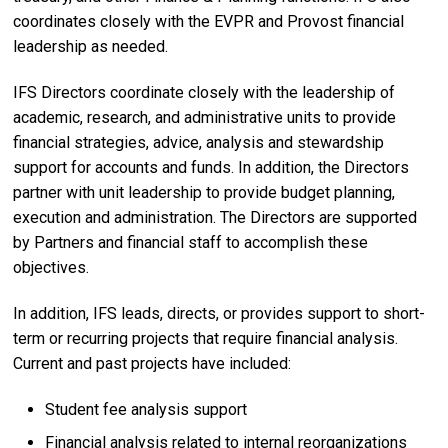
coordinates closely with the EVPR and Provost financial
leadership as needed.
IFS Directors coordinate closely with the leadership of
academic, research, and administrative units to provide
financial strategies, advice, analysis and stewardship
support for accounts and funds. In addition, the Directors
partner with unit leadership to provide budget planning,
execution and administration. The Directors are supported
by Partners and financial staff to accomplish these
objectives.
In addition, IFS leads, directs, or provides support to short-
term or recurring projects that require financial analysis.
Current and past projects have included:
Student fee analysis support
Financial analysis related to internal reorganizations